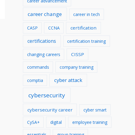
career advancement
v
career change
career in tech
e
s
certification
CASP
CCNA
certifications
certification training
CISSP
changing careers
commands
company training
cyber attack
comptia
cybersecurity
cybersecurity career
cyber smart
CySA+
digital
employee training
essentials
group training