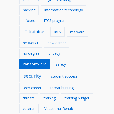
hacking
information technology
infosec
ITCS program
IT training
linux
malware
network+
new career
no degree
privacy
ransomware
safety
security
student success
tech career
threat hunting
threats
training
training budget
veteran
Vocational Rehab