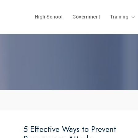
High School
Government
Training
5 Effective Ways to Prevent