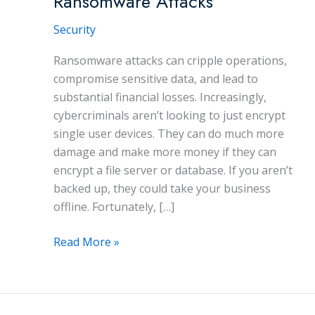
Ransomware Attacks
Security
Ransomware attacks can cripple operations,
compromise sensitive data, and lead to
substantial financial losses. Increasingly,
cybercriminals aren’t looking to just encrypt
single user devices. They can do much more
damage and make more money if they can
encrypt a file server or database. If you aren’t
backed up, they could take your business
offline. Fortunately, […]
5
Read More »
Effective
Ways
to
Prevent