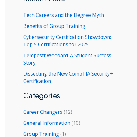
r
Tech Careers and the Degree Myth
c
h
Benefits of Group Training
f
Cybersecurity Certification Showdown:
Top 5 Certifications for 2025
o
r
Tempestt Woodard: A Student Success
Story
:
Dissecting the New CompTIA Security+
Certification
Categories
Career Changers
(12)
General Information
(10)
Group Training
(1)