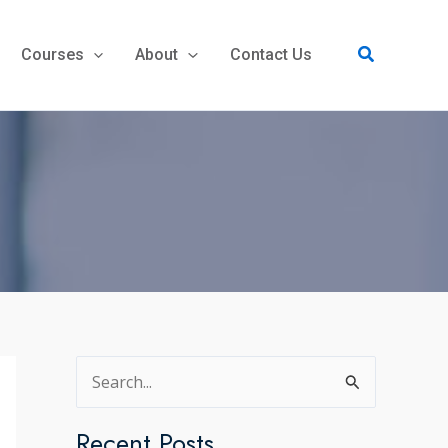
Search
Courses
About
Contact Us
S
e
a
Recent Posts