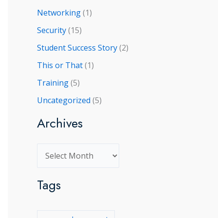
Networking
(1)
Security
(15)
Student Success Story
(2)
This or That
(1)
Training
(5)
Uncategorized
(5)
Archives
A
r
Tags
c
h
i