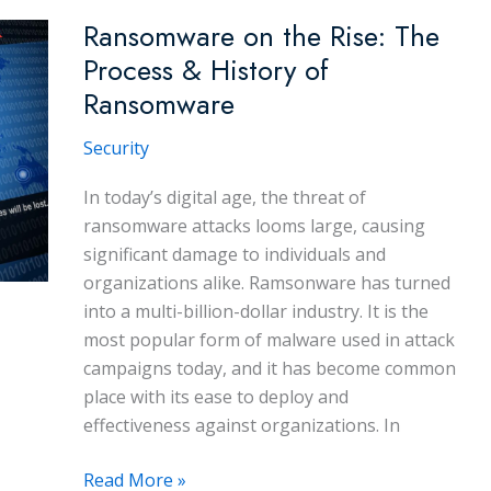
Ransomware
Ransomware on the Rise: The
Attacks
Process & History of
Ransomware
Security
In today’s digital age, the threat of
ransomware attacks looms large, causing
significant damage to individuals and
organizations alike. Ramsonware has turned
into a multi-billion-dollar industry. It is the
most popular form of malware used in attack
campaigns today, and it has become common
place with its ease to deploy and
effectiveness against organizations. In
Ransomware
Read More »