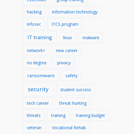
hacking
information technology
infosec
ITCS program
IT training
linux
malware
network+
new career
no degree
privacy
ransomware
safety
security
student success
tech career
threat hunting
threats
training
training budget
veteran
Vocational Rehab