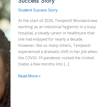
Success Story
Student Success Story
At the start of 2020, Tempestt Woodard was
working as an industrial hygienist in a busy
hospital, a steady career in healthcare that
she had enjoyed for nearly a decade.
However, like so many others, Tempestt
experienced a dramatic shift in her job when
the COVID-19 pandemic rocked the United
States a few months into […]
Tempestt
Read More »
Woodard:
A
Student
Success
Story