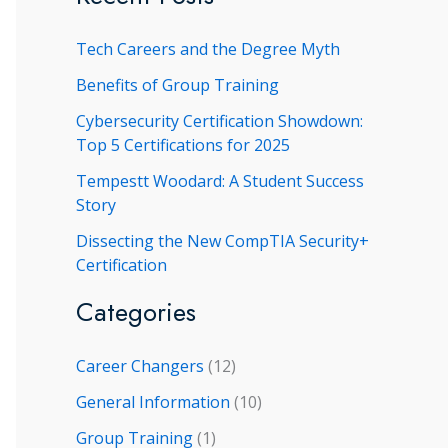
r
Tech Careers and the Degree Myth
c
h
Benefits of Group Training
f
Cybersecurity Certification Showdown:
Top 5 Certifications for 2025
o
r
Tempestt Woodard: A Student Success
Story
:
Dissecting the New CompTIA Security+
Certification
Categories
Career Changers
(12)
General Information
(10)
Group Training
(1)