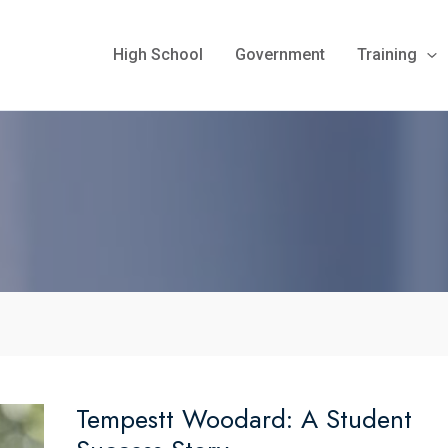
High School
Government
Training
Tempestt Woodard: A Student