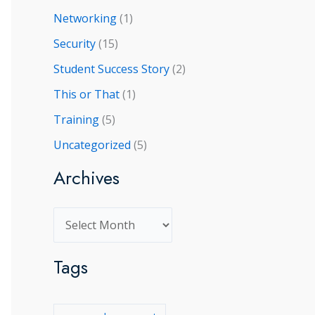
Networking
(1)
Security
(15)
Student Success Story
(2)
This or That
(1)
Training
(5)
Uncategorized
(5)
Archives
A
r
Tags
c
h
i