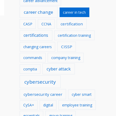
career advancement
v
career change
career in tech
e
s
certification
CASP
CCNA
certifications
certification training
CISSP
changing careers
commands
company training
cyber attack
comptia
cybersecurity
cybersecurity career
cyber smart
CySA+
digital
employee training
essentials
group training