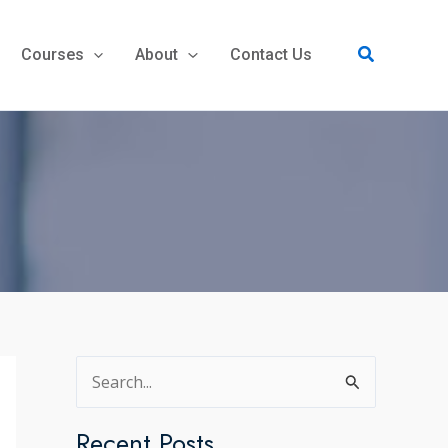
Search
Courses
About
Contact Us
S
e
a
Recent Posts