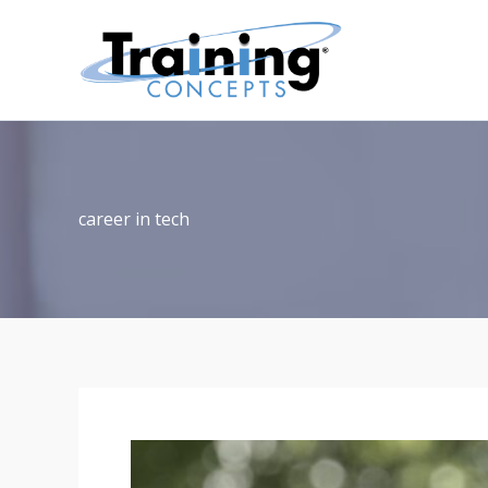
Skip
to
content
career in tech