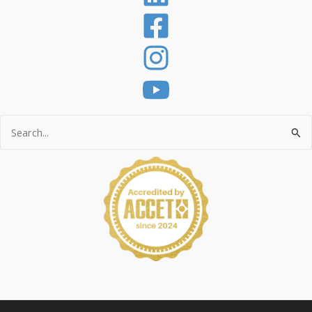
Search
for: