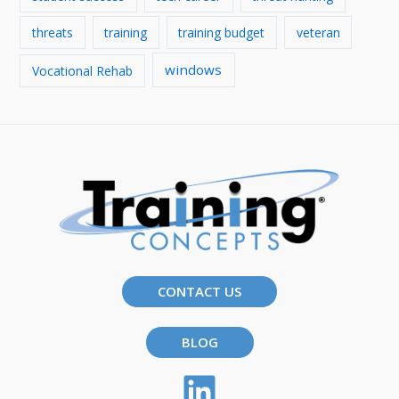
threats
training
training budget
veteran
windows
Vocational Rehab
CONTACT US
BLOG