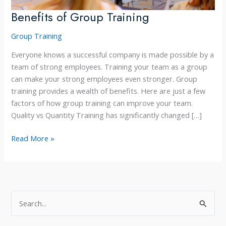
Benefits of Group Training
Group Training
Everyone knows a successful company is made possible by a
team of strong employees. Training your team as a group
can make your strong employees even stronger. Group
training provides a wealth of benefits. Here are just a few
factors of how group training can improve your team.
Quality vs Quantity Training has significantly changed […]
Benefits
Read More »
of
Group
Training
S
e