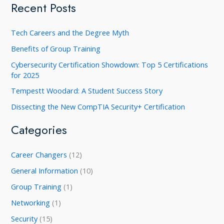
a
Recent Posts
r
c
Tech Careers and the Degree Myth
h
Benefits of Group Training
f
Cybersecurity Certification Showdown: Top 5 Certifications
o
for 2025
r
Tempestt Woodard: A Student Success Story
:
Dissecting the New CompTIA Security+ Certification
Categories
Career Changers
(12)
General Information
(10)
Group Training
(1)
Networking
(1)
Security
(15)