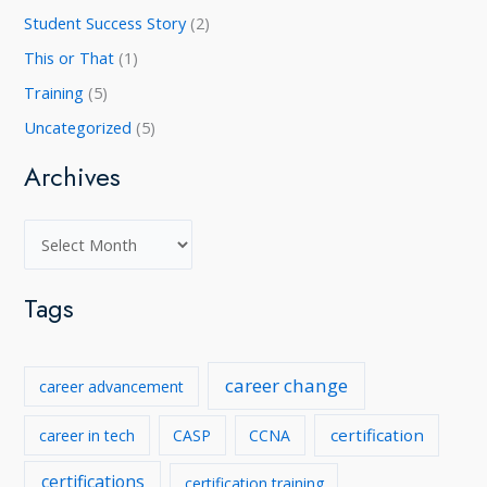
Student Success Story
(2)
This or That
(1)
Training
(5)
Uncategorized
(5)
Archives
A
r
c
Tags
h
i
career change
career advancement
v
e
certification
career in tech
CASP
CCNA
s
certifications
certification training