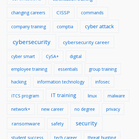
CISSP
changing careers
commands
cyber attack
company training
comptia
cybersecurity
cybersecurity career
cyber smart
CySA+
digital
employee training
essentials
group training
hacking
information technology
infosec
IT training
ITCS program
linux
malware
network+
new career
no degree
privacy
security
ransomware
safety
student success
tech career
threat hunting