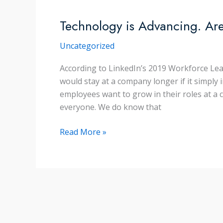
Story
Technology is Advancing. Ar
Uncategorized
According to LinkedIn’s 2019 Workforce Lea
would stay at a company longer if it simply i
employees want to grow in their roles at a 
everyone. We do know that
Technology
Read More »
is
Advancing.
Are
your
Employees?