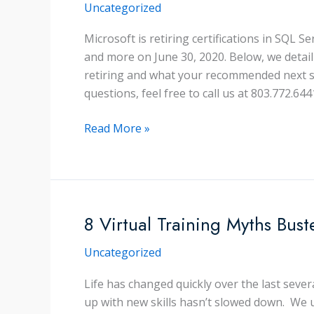
Uncategorized
Microsoft is retiring certifications in SQL 
and more on June 30, 2020. Below, we detai
retiring and what your recommended next st
questions, feel free to call us at 803.772.6441
What
Read More »
You
Need
to
Know
About
8 Virtual Training Myths Bust
Microsoft
Uncategorized
Certification
Changes
Life has changed quickly over the last seve
up with new skills hasn’t slowed down. We 