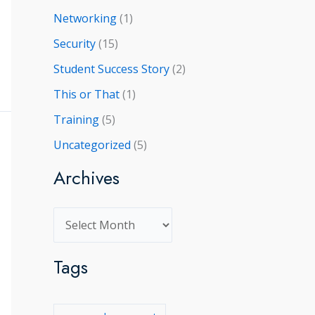
Networking
(1)
Security
(15)
Student Success Story
(2)
This or That
(1)
Training
(5)
Uncategorized
(5)
Archives
A
r
Tags
c
h
i