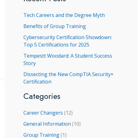
r
Tech Careers and the Degree Myth
c
h
Benefits of Group Training
f
Cybersecurity Certification Showdown:
Top 5 Certifications for 2025
o
r
Tempestt Woodard: A Student Success
Story
:
Dissecting the New CompTIA Security+
Certification
Categories
Career Changers
(12)
General Information
(10)
Group Training
(1)