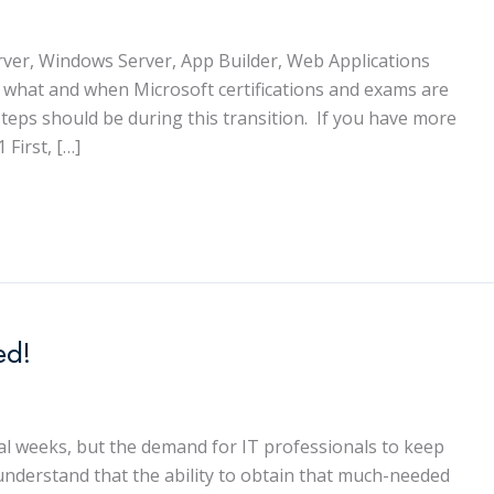
Server, Windows Server, App Builder, Web Applications
l what and when Microsoft certifications and exams are
eps should be during this transition. If you have more
 First, […]
ed!
ral weeks, but the demand for IT professionals to keep
understand that the ability to obtain that much-needed