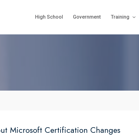
High School
Government
Training
 Microsoft Certification Changes