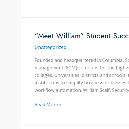
Tips
To
Make
Training
Work
“Meet William” Student Succ
For
Uncategorized
Your
Company
Founded and headquartered in Columbia, So
management (ECM) solutions for the higher
colleges, universities, districts and schools
institutions to simplify business process
workflow automation. William Scalf, Security
“Meet
Read More »
William”
Student
Success