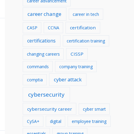
career advancement
v
career change
career in tech
e
s
certification
CASP
CCNA
certifications
certification training
CISSP
changing careers
commands
company training
cyber attack
comptia
cybersecurity
cybersecurity career
cyber smart
CySA+
digital
employee training
essentials
group training