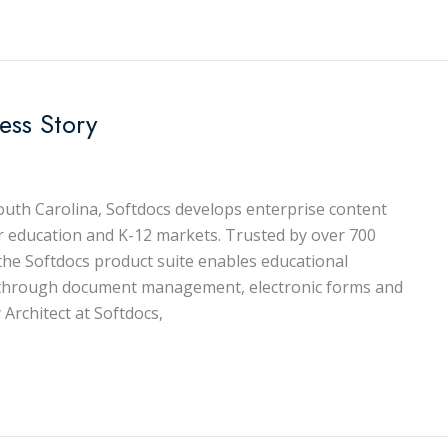
ess Story
uth Carolina, Softdocs develops enterprise content
 education and K-12 markets. Trusted by over 700
, the Softdocs product suite enables educational
es through document management, electronic forms and
 Architect at Softdocs,