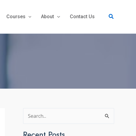
Search
Courses
About
Contact Us
S
e
a
Recent Posts