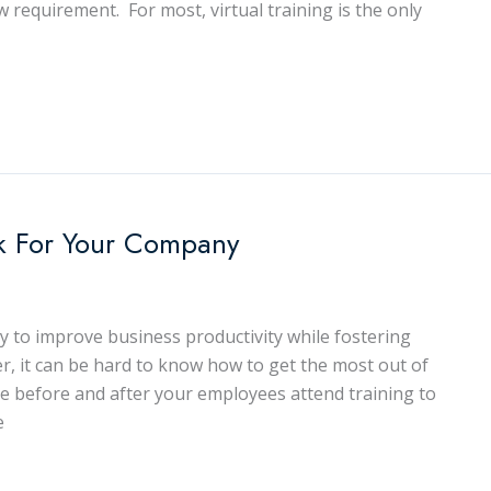
ew requirement. For most, virtual training is the only
k For Your Company
ay to improve business productivity while fostering
it can be hard to know how to get the most out of
ke before and after your employees attend training to
e