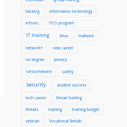
hacking
information technology
infosec
ITCS program
IT training
linux
malware
network+
new career
no degree
privacy
ransomware
safety
security
student success
tech career
threat hunting
threats
training
training budget
veteran
Vocational Rehab