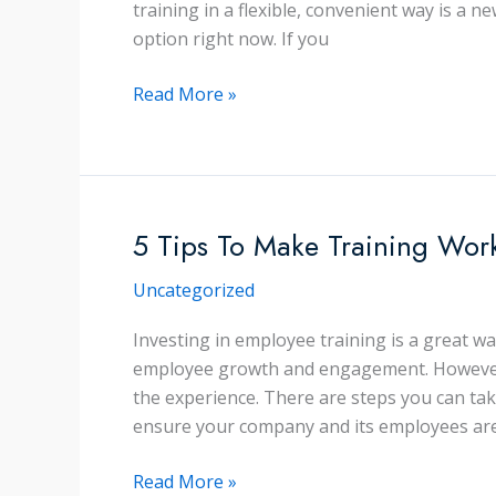
training in a flexible, convenient way is a n
option right now. If you
8
Read More »
Virtual
Training
Myths
Busted!
5 Tips To Make Training Wor
Uncategorized
Investing in employee training is a great w
employee growth and engagement. However, 
the experience. There are steps you can ta
ensure your company and its employees ar
5
Read More »