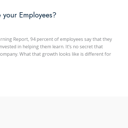
e your Employees?
rning Report, 94 percent of employees say that they
nvested in helping them learn. It’s no secret that
company. What that growth looks like is different for