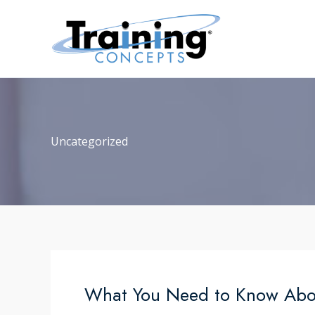
Skip
to
content
Uncategorized
What You Need to Know About