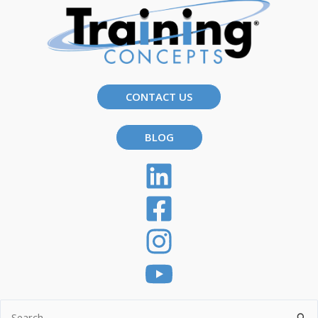
CONTACT US
BLOG
Search