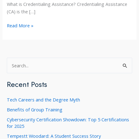
What is Credentialing Assistance? Credentialing Assistance
(CA) is the […]
Army
Read More »
Credentialing
Assistance
at
Training
S
Concepts
e
a
Recent Posts
r
c
Tech Careers and the Degree Myth
h
Benefits of Group Training
f
Cybersecurity Certification Showdown: Top 5 Certifications
o
for 2025
r
Tempestt Woodard: A Student Success Story