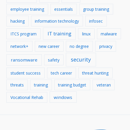
employee training
essentials
group training
hacking
information technology
infosec
IT training
ITCS program
linux
malware
network+
new career
no degree
privacy
security
ransomware
safety
student success
tech career
threat hunting
threats
training
training budget
veteran
windows
Vocational Rehab