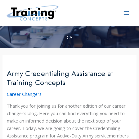
Skip
to
content
CA
Army Credentialing Assistance at
Training Concepts
Career Changers
Thank you for joining us for another edition of our career
changer’s blog. Here you can find everything you need to
make an informed decision about the next step of your
career. Today, we are going to cover the Credentialing
Assistance program for Active-Duty Army servicemembers.