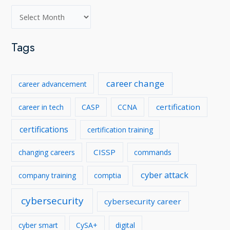
A
r
c
Tags
h
i
career change
career advancement
v
e
certification
career in tech
CASP
CCNA
s
certifications
certification training
CISSP
changing careers
commands
cyber attack
company training
comptia
cybersecurity
cybersecurity career
cyber smart
CySA+
digital