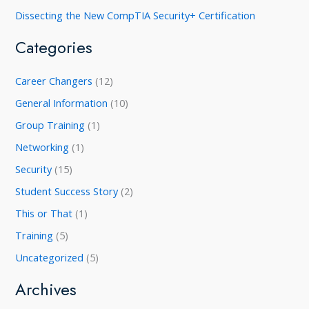
:
Dissecting the New CompTIA Security+ Certification
Categories
Career Changers
(12)
General Information
(10)
Group Training
(1)
Networking
(1)
Security
(15)
Student Success Story
(2)
This or That
(1)
Training
(5)
Uncategorized
(5)
Archives