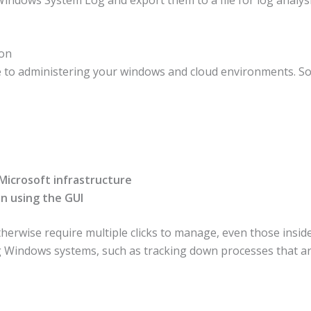
ion
e to administering your windows and cloud environments. Som
 Microsoft infrastructure
n using the GUI
herwise require multiple clicks to manage, even those inside
g Windows systems, such as tracking down processes that a