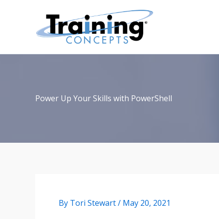
Skip
to
content
Power Up Your Skills with PowerShell
By
Tori Stewart
/
May 20, 2021