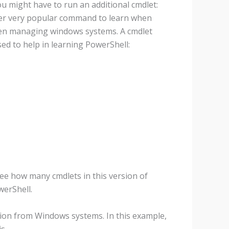
u might have to run an additional cmdlet:
her very popular command to learn when
hen managing windows systems. A cmdlet
ed to help in learning PowerShell:
ee how many cmdlets in this version of
werShell.
ation from Windows systems. In this example,
s.