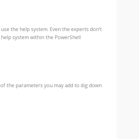
use the help system. Even the experts don’t
e help system within the PowerShell
e of the parameters you may add to dig down