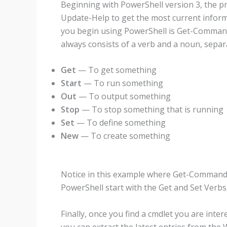
Beginning with PowerShell version 3, the pr
Update-Help to get the most current infor
you begin using PowerShell is Get-Command
always consists of a verb and a noun, sepa
Get
— To get something
Start
— To run something
Out
— To output something
Stop
— To stop something that is running
Set
— To define something
New
— To create something
Notice in this example where Get-Command w
PowerShell start with the Get and Set Verb
Finally, once you find a cmdlet you are inte
you can extract the latest entries from the 