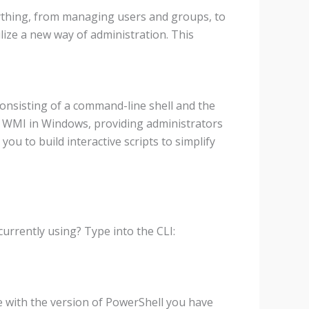
ything, from managing users and groups, to
lize a new way of administration. This
nsisting of a command-line shell and the
d WMI in Windows, providing administrators
ou to build interactive scripts to simplify
currently using? Type into the CLI:
le with the version of PowerShell you have