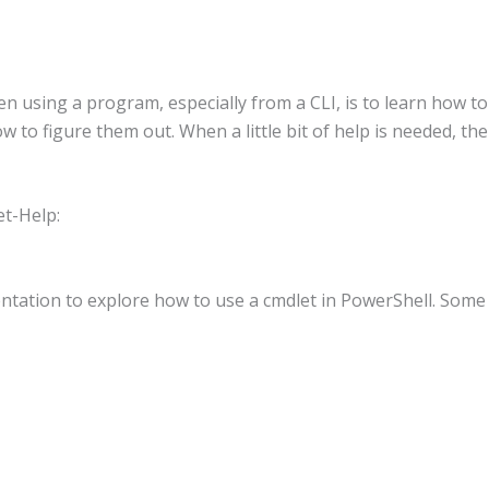
using a program, especially from a CLI, is to learn how to 
to figure them out. When a little bit of help is needed, th
et-Help:
mentation to explore how to use a cmdlet in PowerShell. Som