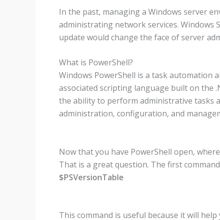
In the past, managing a Windows server en
administrating network services. Windows Se
update would change the face of server adm
What is PowerShell?
Windows PowerShell is a task automation a
associated scripting language built on the
the ability to perform administrative tasks 
administration, configuration, and manag
Now that you have PowerShell open, where 
That is a great question. The first command
$PSVersionTable
This command is useful because it will help 