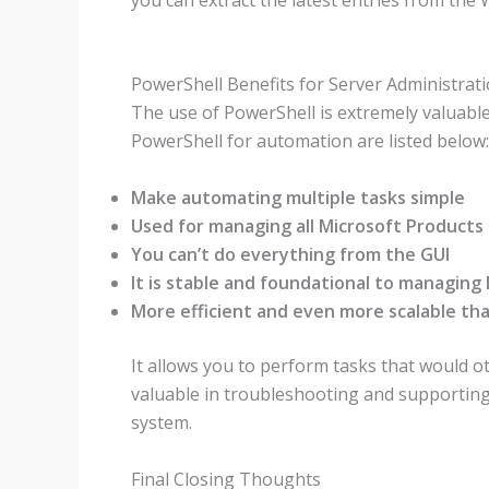
PowerShell Benefits for Server Administrat
The use of PowerShell is extremely valuabl
PowerShell for automation are listed below:
Make automating multiple tasks simple
Used for managing all Microsoft Products
You can’t do everything from the GUI
It is stable and foundational to managing
More efficient and even more scalable tha
It allows you to perform tasks that would ot
valuable in troubleshooting and supportin
system.
Final Closing Thoughts