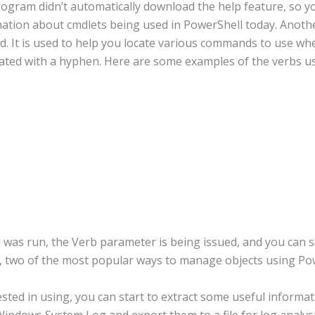
ogram didn’t automatically download the help feature, so yo
mation about cmdlets being used in PowerShell today. Anot
. It is used to help you locate various commands to use w
rated with a hyphen. Here are some examples of the verbs us
as run, the Verb parameter is being issued, and you can s
s, two of the most popular ways to manage objects using Po
rested in using, you can start to extract some useful inform
Windows System Log and export them to a file for log analysi