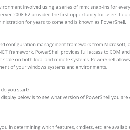
vironment involved using a series of mmc snap-ins for ever
rver 2008 R2 provided the first opportunity for users to uti
inistration for years to come and is known as PowerShell.
nd configuration management framework from Microsoft, co
 .NET framework. PowerShell provides full access to COM an
at scale on both local and remote systems. PowerShell allows y
ement of your windows systems and environments.
do you start?
 display below is to see what version of PowerShell you are 
you in determining which features, cmdlets, etc. are availab