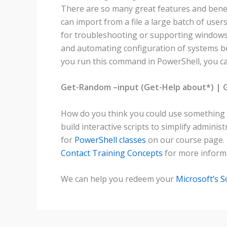
There are so many great features and benefi
can import from a file a large batch of user
for troubleshooting or supporting windows 
and automating configuration of systems bec
you run this command in PowerShell, you ca
Get-Random –input (Get-Help about*) |
How do you think you could use something li
build interactive scripts to simplify admi
for
PowerShell classes
on our course page.
Contact Training Concepts
for more informa
We can help you redeem your
Microsoft’s 