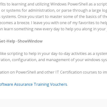
ts to learning and utilizing Windows PowerShell as a script 
s or systems for administration, or parse through a large log
systems. Once you start to master some of the basics of the
omes a breeze. I leave you with one of my favorites to help
n learn something new every day to help you along in your
 Get-Help -ShowWindow
ke scripting to help in your day-to-day activities as a syst
nistration, configuration, and management of your windows s
tion on PowerShell and other IT Certification courses to imp
Software Assurance Training Vouchers
.