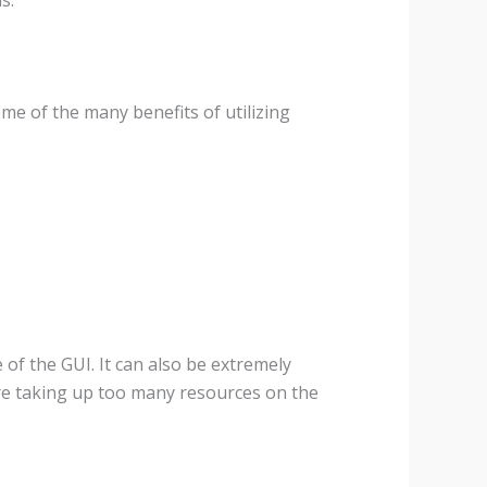
e of the many benefits of utilizing
 of the GUI. It can also be extremely
re taking up too many resources on the