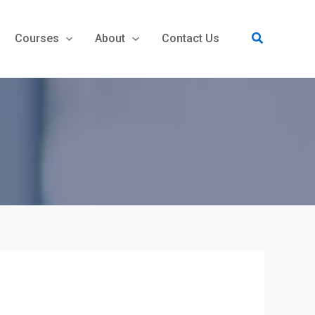
Search
Courses
About
Contact Us