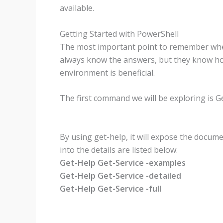
available.
Getting Started with PowerShell
The most important point to remember when 
always know the answers, but they know how 
environment is beneficial.
The first command we will be exploring is G
By using get-help, it will expose the docu
into the details are listed below:
Get-Help Get-Service -examples
Get-Help Get-Service -detailed
Get-Help Get-Service -full