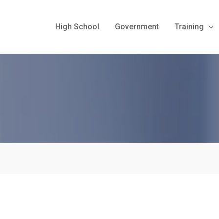
High School
Government
Training