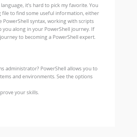
language, it’s hard to pick my favorite. You
 file to find some useful information, either
 PowerShell syntax, working with scripts
 you along in your PowerShell journey. If
 journey to becoming a PowerShell expert.
ems administrator? PowerShell allows you to
ystems and environments. See the options
rove your skills.