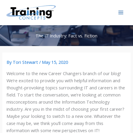
Skip
to
content
The IT Industry: Fact vs. Fiction
By
Tori Stewart
/
May 15, 2020
Welcome to the new Career Changers branch of our blog!
We’re excited to provide you with helpful information and
thought-provoking topics surrounding IT and careers in the
field. To start the conversation, we’re looking at common
misconceptions around the Information Technology
industry. Are you in the midst of choosing your first career?
Maybe your looking to switch to a new one. Whatever the
case may be, we think you’ll come away from this
information with some new perspectives on IT!