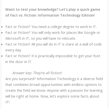
Want to test your knowledge? Let’s play a quick game
of Fact vs. Fiction: Information Technology Edition!
Fact or Fiction? You need a college degree to work in IT.
Fact or Fiction? You will only work for places like Google or
Microsoft in IT, so you will have to relocate.
Fact or Fiction? All you will do in IT is stare at a wall of code
every day.
Fact or Fiction? It is practically impossible to get your foot
in the door in IT.
Answer key: They’re all fiction!
Are you surprised? Information Technology is a diverse field
that combines broad opportunities with endless options to
create the field we know. Anyone with a passion for learning
will be right at home. Now, let’s explore some facts about
IT!