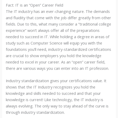
Fact: IT is an “Open” Career Field
The IT industry has an ever-changing nature. The demands
and fluidity that come with the job differ greatly from other
fields. Due to this, what many consider a “traditional college
experience” won’t always offer all of the preparations
needed to succeed in IT. While holding a degree in areas of
study such as Computer Science will equip you with the
foundations you’ll need, industry-standardized certifications
are crucial to show employers you hold the knowledge
needed to excel in your career. As an “open” career field,
there are various ways you can enter into an IT profession.
Industry standardization gives your certifications value. It
shows that the IT Industry recognizes you hold the
knowledge and skills needed to succeed and that your
knowledge is current! Like technology, the IT industry is
always evolving. The only way to stay ahead of the curve is
through industry standardization.