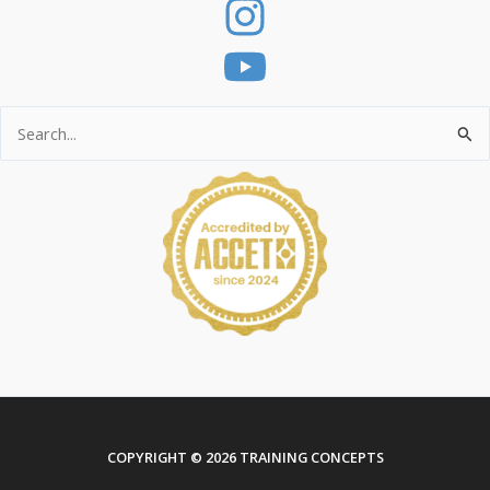
Search
for:
COPYRIGHT © 2026 TRAINING CONCEPTS