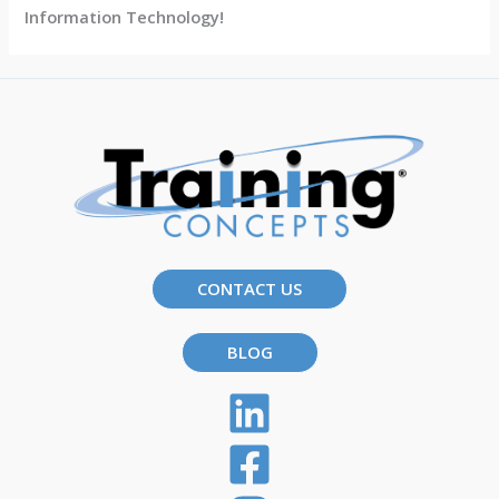
Information Technology!
CONTACT US
BLOG