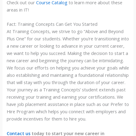
Check out our
Course Catalog
to learn more about these
areas in IT!
Fact: Training Concepts Can Get You Started
At Training Concepts, we strive to go “Above and Beyond
Plus One” for our students. Whether you’re transitioning into
a new career or looking to advance in your current career,
we want to help you succeed. Making the decision to start a
new career and beginning the journey can be intimidating.
We focus our efforts on helping you achieve your goals while
also establishing and maintaining a foundational relationship
that will stay with you through the duration of your career.
Your journey as a Training Concepts’ student extends past
receiving your training and earning your certifications. We
have job placement assistance in place such as our Prefer to
Hire Program which helps you connect with employers and
provide incentives for them to hire you.
Contact us
today to start your new career in