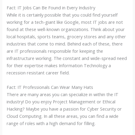
Fact: IT Jobs Can Be Found in Every Industry
While it is certainly possible that you could find yourself
working for a tech-giant like Google, most IT jobs are not
found at these well-known organizations. Think about your
local hospitals, sports teams, grocery stores and any other
industries that come to mind. Behind each of these, there
are IT professionals responsible for keeping the
infrastructure working. The constant and wide-spread need
for their expertise makes Information Technology a
recession resistant career field.
Fact: IT Professionals Can Wear Many Hats
There are many areas you can specialize in within the IT
industry! Do you enjoy Project Management or Ethical
Hacking? Maybe you have a passion for Cyber Security or
Cloud Computing. In all these areas, you can find a wide
range of roles with a high demand for filling.