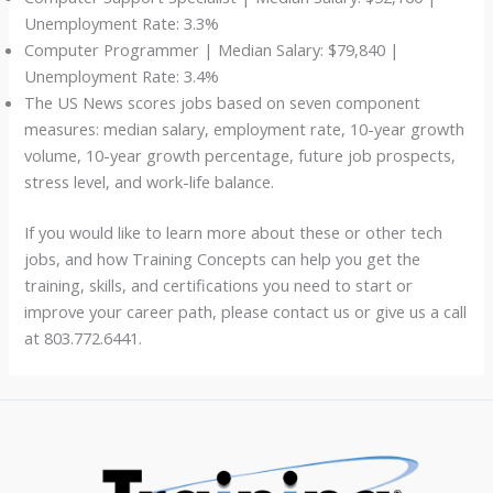
Unemployment Rate: 3.3%
Computer Programmer | Median Salary: $79,840 |
Unemployment Rate: 3.4%
The US News scores jobs based on seven component
measures: median salary, employment rate, 10-year growth
volume, 10-year growth percentage, future job prospects,
stress level, and work-life balance.
If you would like to learn more about these or other tech
jobs, and how Training Concepts can help you get the
training, skills, and certifications you need to start or
improve your career path, please contact us or give us a call
at 803.772.6441.