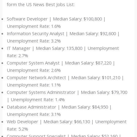
form the US News Best Jobs List:
Software Developer | Median Salary: $100,800 |
Unemployment Rate: 1.6%
Information Security Analyst | Median Salary: $92,600 |
Unemployment Rate: 3.2%
IT Manager | Median Salary: 135,800 | Unemployment
Rate: 2.7%
Computer System Analyst | Median Salary: $87,220 |
Unemployment Rate: 2.6%
Computer Network Architect | Median Salary: $101,210 |
Unemployment Rate: 1.1%
Computer Systems Administrator | Median Salary: $79,700
| Unemployment Rate: 1.4%
Database Administrator | Median Salary: $84,950 |
Unemployment Rate: 3.1%
Web Developer | Median Salary: $66,130 | Unemployment
Rate: 5.2%
Computer Support Specialist | Median Salary: $52,160 |