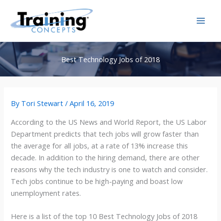
Skip
to
content
Best Technology Jobs of 2018
By
Tori Stewart
/
April 16, 2019
According to the US News and World Report, the US Labor
Department predicts that tech jobs will grow faster than
the average for all jobs, at a rate of 13% increase this
decade. In addition to the hiring demand, there are other
reasons why the tech industry is one to watch and consider.
Tech jobs continue to be high-paying and boast low
unemployment rates.
Here is a list of the top 10 Best Technology Jobs of 2018