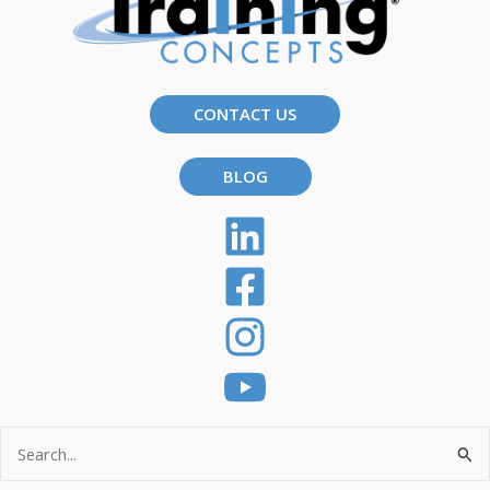
CONTACT US
BLOG
Search
for: